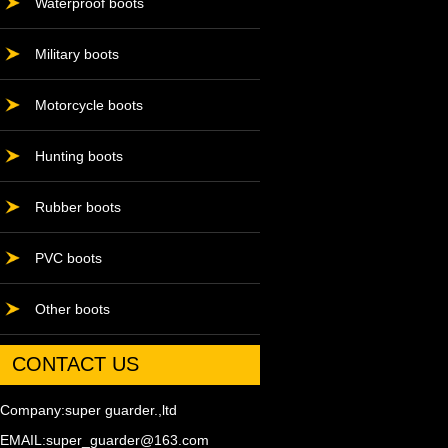
Waterproof boots
Military boots
Motorcycle boots
Hunting boots
Rubber boots
PVC boots
Other boots
CONTACT US
Company:super guarder.,ltd
EMAIL:super_guarder@163.com