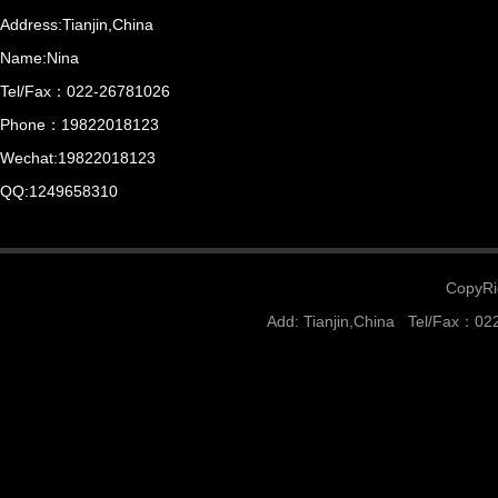
Address:Tianjin,China
Name:Nina
Tel/Fax：022-26781026
Phone：19822018123
Wechat:19822018123
QQ:1249658310
CopyRig
Add: Tianjin,China Tel/Fax：