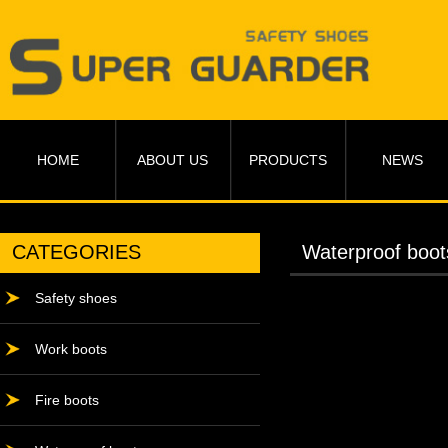
HOME
ABOUT US
PRODUCTS
NEWS
CATEGORIES
Waterproof boot
Safety shoes
Work boots
Fire boots