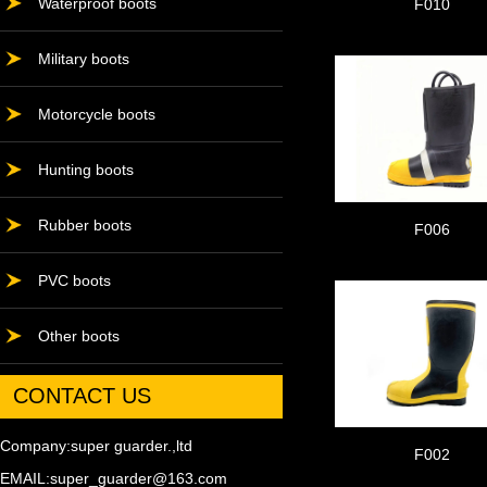
Waterproof boots
F010
Military boots
Motorcycle boots
Hunting boots
Rubber boots
F006
PVC boots
Other boots
CONTACT US
Company:super guarder.,ltd
F002
EMAIL:super_guarder@163.com