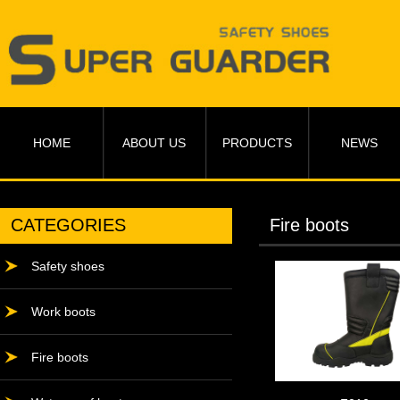
HOME
ABOUT US
PRODUCTS
NEWS
CATEGORIES
Fire boots
Safety shoes
Work boots
Fire boots