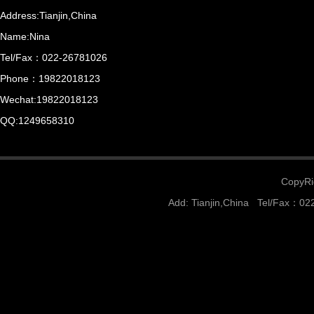
Address:Tianjin,China
Name:Nina
Tel/Fax：022-26781026
Phone：19822018123
Wechat:19822018123
QQ:1249658310
CopyRig
Add: Tianjin,China Tel/Fax：